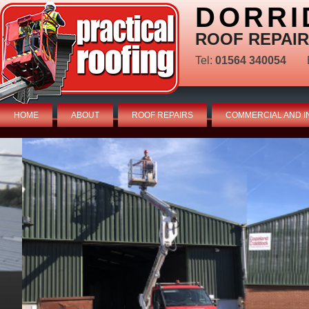
DORRI
ROOF REPAIR
Tel:
01564 340054
HOME
ABOUT
ROOF REPAIRS
COMMERCIAL AND I