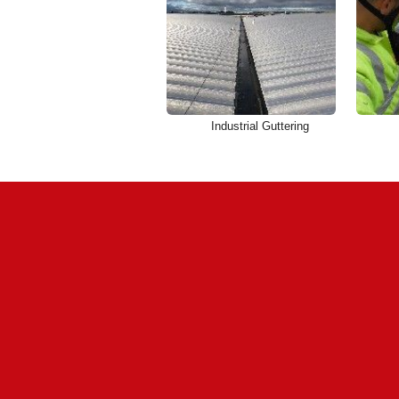
Industrial Guttering