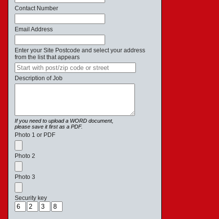
Contact Number
Email Address
Enter your Site Postcode and select your address
from the list that appears
Description of Job
If you need to upload a WORD document,
please save it first as a PDF.
Photo 1 or PDF
Photo 2
Photo 3
Security key