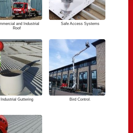
mercial and Industrial
Safe Access Systems
Roof
Industrial Guttering
Bird Control.