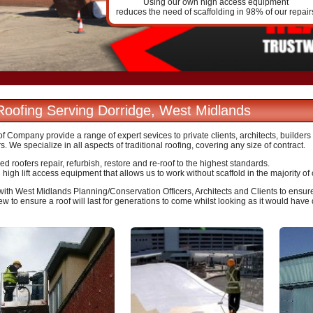
Using our own high access equipment
reduces the need of scaffolding in 98% of our repair
 Roofing Serving Dorridge, West Midlands
 Company provide a range of expert sevices to private clients, architects, builder
s. We specialize in all aspects of traditional roofing, covering any size of contract.
d roofers repair, refurbish, restore and re-roof to the highest standards.
igh lift access equipment that allows us to work without scaffold in the majority of
ith West Midlands Planning/Conservation Officers, Architects and Clients to ensure 
ew to ensure a roof will last for generations to come whilst looking as it would have 