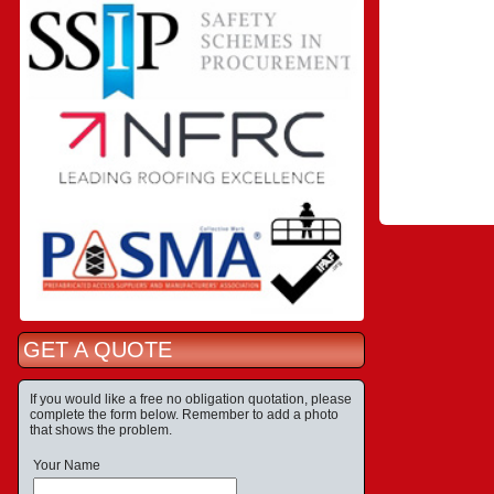
GET A QUOTE
If you would like a free no obligation quotation, please
complete the form below. Remember to add a photo
that shows the problem.
Your Name