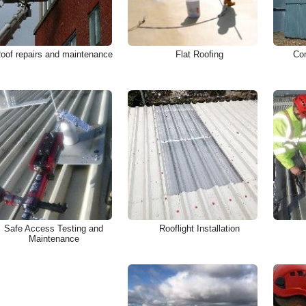
oof repairs and maintenance
Flat Roofing
Com
Safe Access Testing and
Rooflight Installation
Maintenance