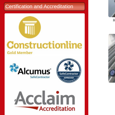
Certification and Accreditation
R