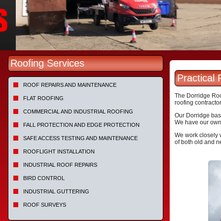
Roofing Services
Practical
ROOF REPAIRS AND MAINTENANCE
The Dorridge Roof
FLAT ROOFING
roofing contractor
COMMERCIAL AND INDUSTRIAL ROOFING
Our Dorridge base
We have our own h
FALL PROTECTION AND EDGE PROTECTION
We work closely w
SAFE ACCESS TESTING AND MAINTENANCE
of both old and n
ROOFLIGHT INSTALLATION
INDUSTRIAL ROOF REPAIRS
BIRD CONTROL
INDUSTRIAL GUTTERING
ROOF SURVEYS