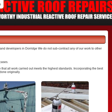
s
s and developers in Dorridge We do not sub-contract any of our work to other
 cases.
that all work carried out meets the highest standards. Incorporating the best
done originally.