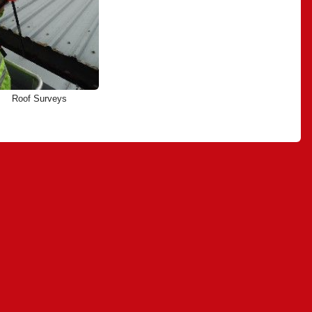
Roof Surveys