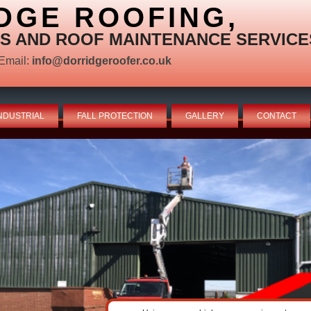
DGE ROOFING,
S AND ROOF MAINTENANCE SERVICE
Email:
info@dorridgeroofer.co.uk
NDUSTRIAL
FALL PROTECTION
GALLERY
CONTACT