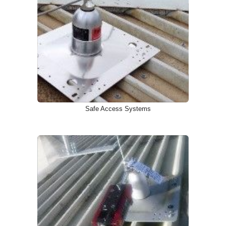
Safe Access Systems