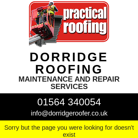
DORRIDGE
ROOFING
MAINTENANCE AND REPAIR
SERVICES
01564 340054
info@dorridgeroofer.co.uk
Sorry but the page you were looking for doesn't
exist