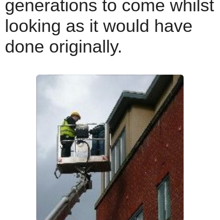
generations to come whilst
looking as it would have
done originally.