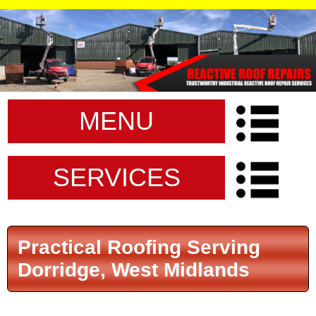
MENU
SERVICES
Practical Roofing Serving
Dorridge, West Midlands