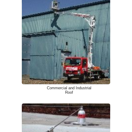
Commercial and Industrial
Roof