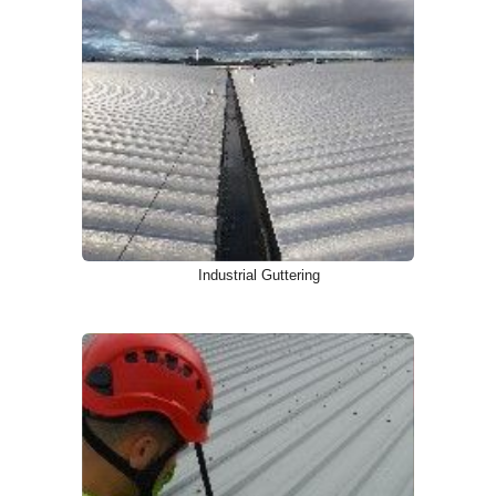
Industrial Guttering