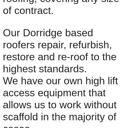
of contract.
Our Dorridge based
roofers repair, refurbish,
restore and re-roof to the
highest standards.
We have our own high lift
access equipment that
allows us to work without
scaffold in the majority of