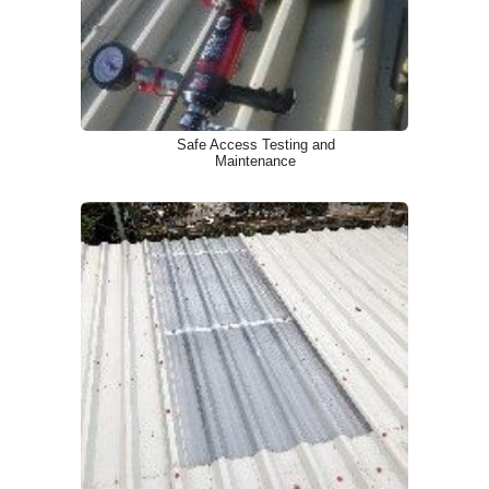
Safe Access Testing and
Maintenance