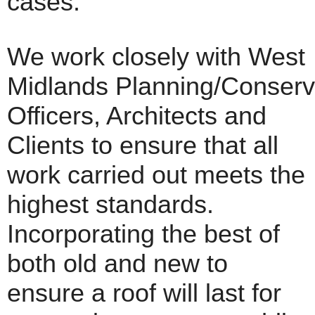
cases.
We work closely with West
Midlands Planning/Conserv
Officers, Architects and
Clients to ensure that all
work carried out meets the
highest standards.
Incorporating the best of
both old and new to
ensure a roof will last for