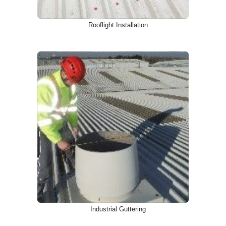
Rooflight Installation
Industrial Guttering