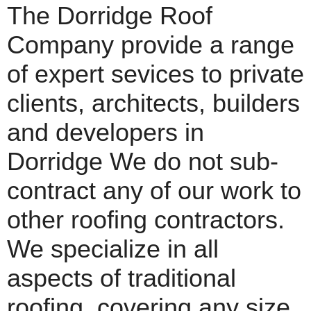
The Dorridge Roof
Company provide a range
of expert sevices to private
clients, architects, builders
and developers in
Dorridge We do not sub-
contract any of our work to
other roofing contractors.
We specialize in all
aspects of traditional
roofing, covering any size