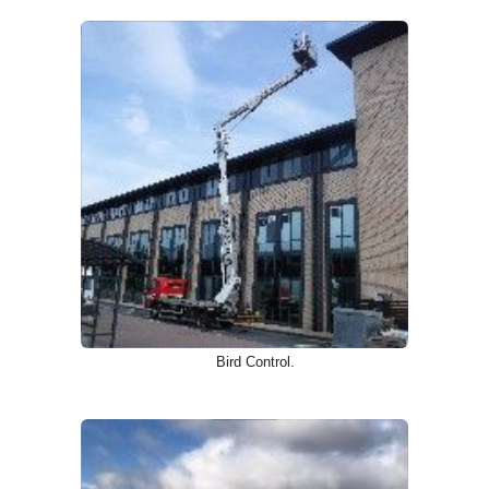
Bird Control.