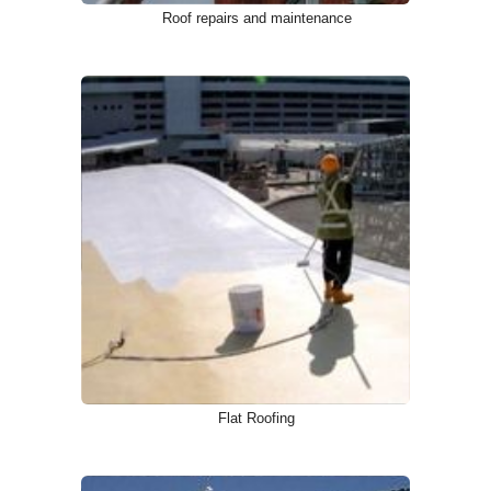
Roof repairs and maintenance
Flat Roofing