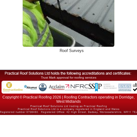
Roof Surveys
Trust Mark approval for roofing services
Copyright © Practical Roofing 2026 | Roofing Contractors operating in Dorridge,
West Midlands